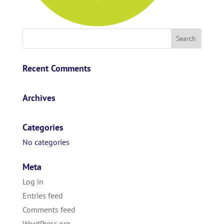
Recent Comments
Archives
Categories
No categories
Meta
Log in
Entries feed
Comments feed
WordPress.org