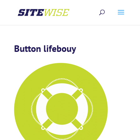
Button lifebouy