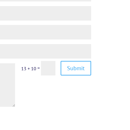
Submit
=
13 + 10