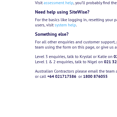
Visit
assessment help
, you’ll probably find th
Need help using SiteWise?
For the basics like logging in, resetting you
users, visit
system help
.
Something else?
For all other enquiries and customer support,
team using the form on this page, or give us a
Level 3 enquiries, talk to Krystal or Katie on
0
Level 1 & 2 enquiries, talk to Nigel on
021 32
Australian Contractors please email the team 
or call
+64 021717586
or
1800 876055