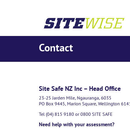
Contact
Site Safe NZ Inc – Head Office
23-25 Jarden Mile, Ngauranga, 6035
PO Box 9445, Marion Square, Wellington 614
Tel (04) 815 9180 or 0800 SITE SAFE
Need help with your assessment?