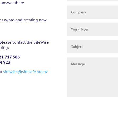
e answer there.
r password and creating new
 please contact the SiteWise
 ring:
21 717 586
4 923
at
sitewise@sitesafe.org.nz