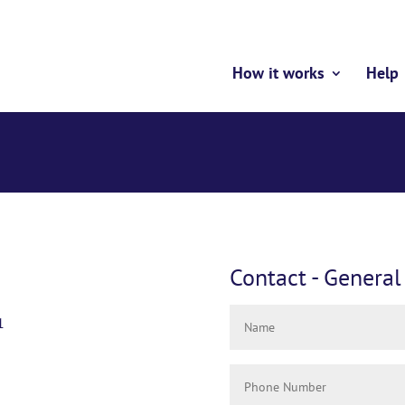
How it works
Help
Contact - General
1