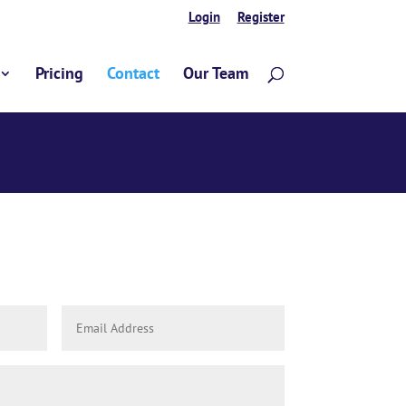
Login
Register
Pricing
Contact
Our Team