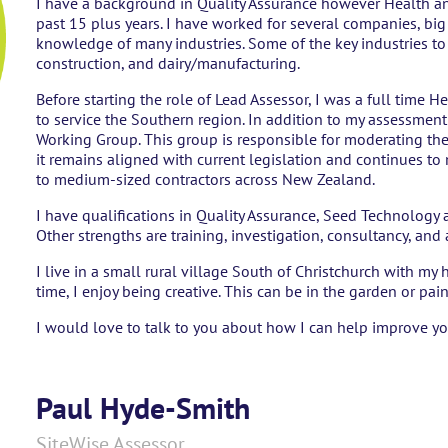
I have a background in Quality Assurance however Health an
past 15 plus years. I have worked for several companies, b
knowledge of many industries. Some of the key industries to n
construction, and dairy/manufacturing.
Before starting the role of Lead Assessor, I was a full time H
to service the Southern region. In addition to my assessment r
Working Group. This group is responsible for moderating the
it remains aligned with current legislation and continues to
to medium-sized contractors across New Zealand.
I have qualifications in Quality Assurance, Seed Technology 
Other strengths are training, investigation, consultancy, and
I live in a small rural village South of Christchurch with m
time, I enjoy being creative. This can be in the garden or pai
I would love to talk to you about how I can help improve yo
Paul Hyde-Smith
SiteWise Assessor