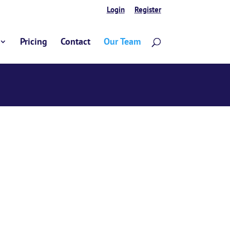
Login
Register
Pricing
Contact
Our Team