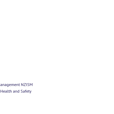
y Management NZISM
 Health and Safety