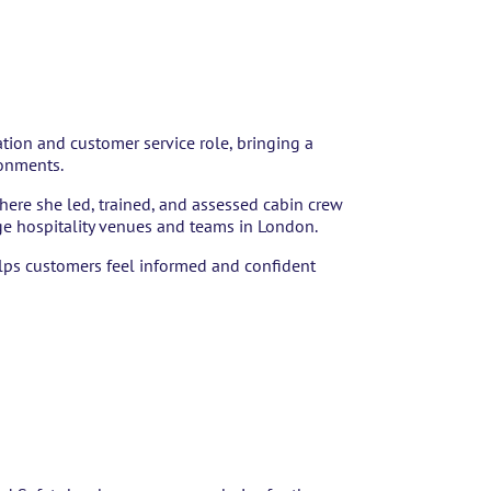
ation and customer service role, bringing a
ronments.
where she led, trained, and assessed cabin crew
e hospitality venues and teams in London.
helps customers feel informed and confident