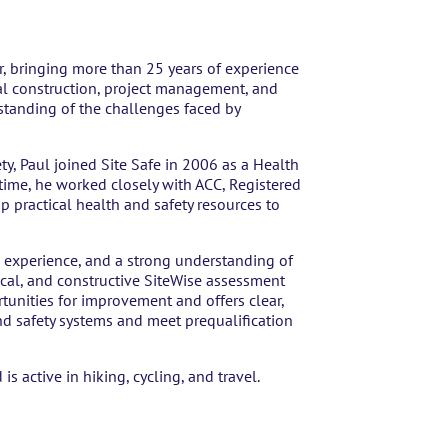
r, bringing more than 25 years of experience
ial construction, project management, and
standing of the challenges faced by
y, Paul joined Site Safe in 2006 as a Health
s time, he worked closely with ACC, Registered
p practical health and safety resources to
experience, and a strong understanding of
cal, and constructive SiteWise assessment
tunities for improvement and offers clear,
nd safety systems and meet prequalification
is active in hiking, cycling, and travel.