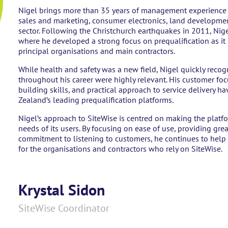
Nigel brings more than 35 years of management experience ac
sales and marketing, consumer electronics, land developmen
sector. Following the Christchurch earthquakes in 2011, Nige
where he developed a strong focus on prequalification as it
principal organisations and main contractors.
While health and safety was a new field, Nigel quickly recog
throughout his career were highly relevant. His customer fo
building skills, and practical approach to service delivery 
Zealand’s leading prequalification platforms.
Nigel’s approach to SiteWise is centred on making the platfo
needs of its users. By focusing on ease of use, providing gr
commitment to listening to customers, he continues to help 
for the organisations and contractors who rely on SiteWise.
Krystal Sidon
SiteWise Coordinator