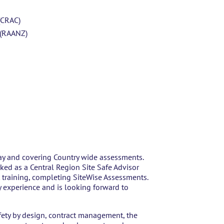
(CRAC)
 (RAANZ)
ay and covering Country wide assessments.
rked as a Central Region Site Safe Advisor
training, completing SiteWise Assessments.
y experience and is looking forward to
afety by design, contract management, the