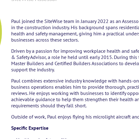
Paul joined the SiteWise team in January 2022 as an Assesso
in the construction industry. His background spans resident
health and safety management, giving him a practical under
businesses across these sectors.
Driven by a passion for improving workplace health and safet
& Safety Advisor, a role he held until early 2015. During thi
Master Builders and Certified Builders Associations to develo
support the industry.
Paul combines extensive industry knowledge with hands-on 
business operations enables him to provide thorough, practi
reviews. He enjoys working with businesses to identify oppor
achievable guidance to help them strengthen their health a
requirements should they fall short.
Outside of work, Paul enjoys flying his microlight aircraft and 
Specific Expertise