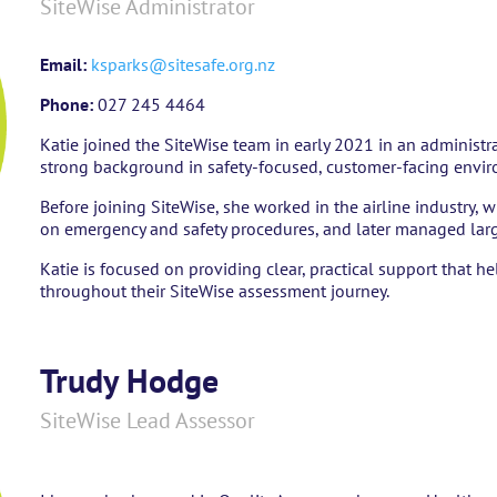
SiteWise Administrator
Email:
ksparks@sitesafe.org.nz
Phone:
027 245 4464
Katie joined the SiteWise team in early 2021 in an administr
strong background in safety-focused, customer-facing envi
Before joining SiteWise, she worked in the airline industry, 
on emergency and safety procedures, and later managed larg
Katie is focused on providing clear, practical support that 
throughout their SiteWise assessment journey.
Trudy Hodge
SiteWise Lead Assessor