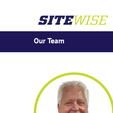
Our Team