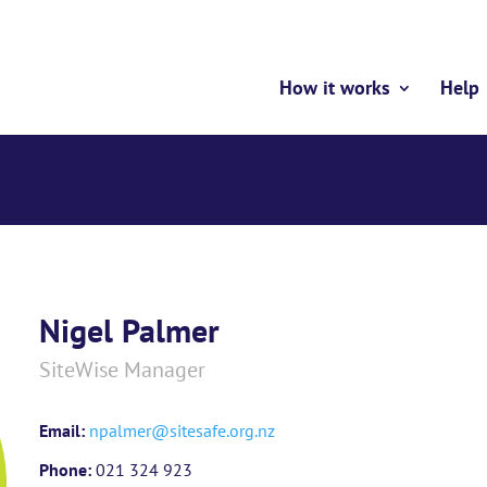
How it works
Help
Nigel Palmer
SiteWise Manager
Email:
npalmer@sitesafe.org.nz
Phone:
021 324 923