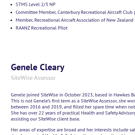
STMS Level 2/3 NP
Committee Member, Canterbury Recreational Aircraft Club 
Member, Recreational Aircraft Association of New Zealand
RAANZ Recreational Pilot
Genele Cleary
SiteWise Assessor
Genele joined SiteWise in October 2023, based in Hawkes B
This is not Genele’s first term as a SiteWise Assessor, she wo
between 2016 and 2019, and filled her spare time when not 
She has over 22 years of practical Health and Safety Advisor
assisting our SiteWise client base.
Her areas of expertise are broad and her interests include s