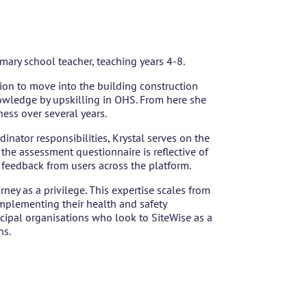
rimary school teacher, teaching years 4-8.
ion to move into the building construction
owledge by upskilling in OHS. From here she
ess over several years.
inator responsibilities, Krystal serves on the
he assessment questionnaire is reflective of
e feedback from users across the platform.
rney as a privilege. This expertise scales from
 implementing their health and safety
cipal organisations who look to SiteWise as a
ns.