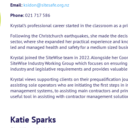
Email:
ksidon@sitesafe.org.nz
Phone:
021 717 586
Krystal’s professional career started in the classroom as a p
Following the Christchurch earthquakes, she made the decis
sector, where she expanded her practical experience and kn
led and managed health and safety for a medium sized busin
Krystal joined the SiteWise team in 2022. Alongside her Coord
SiteWise Industry Working Group which focuses on ensuring t
industry and legislative requirements and provides valuabl
Krystal views supporting clients on their prequalification jou
assisting sole operators who are initiating the first steps in
management systems, to assisting main contractors and prin
useful tool in assisting with contractor management solutio
Katie Sparks