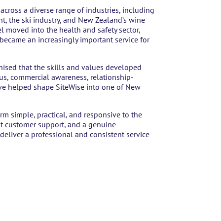
ross a diverse range of industries, including
t, the ski industry, and New Zealand’s wine
l moved into the health and safety sector,
 became an increasingly important service for
nised that the skills and values developed
cus, commercial awareness, relationship-
have helped shape SiteWise into one of New
rm simple, practical, and responsive to the
eat customer support, and a genuine
deliver a professional and consistent service