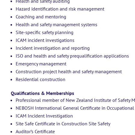
Health and safety auditing
Hazard identification and risk management
Coaching and mentoring
Health and safety management systems
Site-specific safety planning
ICAM incident investigations
Incident investigation and reporting
ISO and health and safety prequalification applications
Emergency management
Construction project health and safety management
Residential construction
Qualifications & Memberships
Professional member of New Zealand Institute of Safet
NEBOSH International General Certificate in Occupational
ICAM Incident Investigation
Site Safe Certificate in Construction Site Safety
Auditor’s Certificate