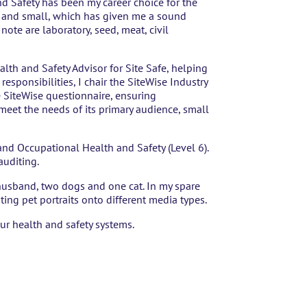
d Safety has been my career choice for the
ig and small, which has given me a sound
ote are laboratory, seed, meat, civil
ealth and Safety Advisor for Site Safe, helping
esponsibilities, I chair the SiteWise Industry
 SiteWise questionnaire, ensuring
 meet the needs of its primary audience, small
and Occupational Health and Safety (Level 6).
 auditing.
y husband, two dogs and one cat. In my spare
nting pet portraits onto different media types.
ur health and safety systems.