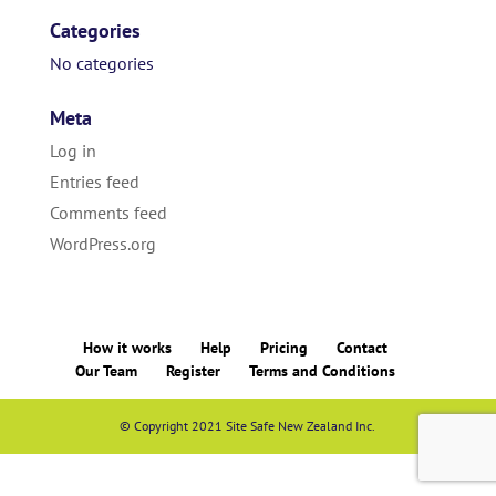
Categories
No categories
Meta
Log in
Entries feed
Comments feed
WordPress.org
How it works
Help
Pricing
Contact
Our Team
Register
Terms and Conditions
© Copyright 2021 Site Safe New Zealand Inc.