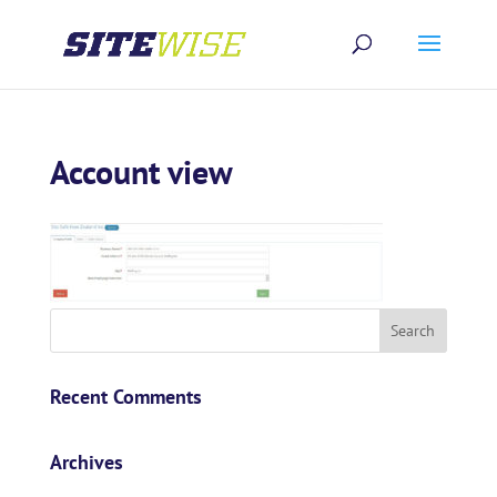
Account view
Recent Comments
Archives